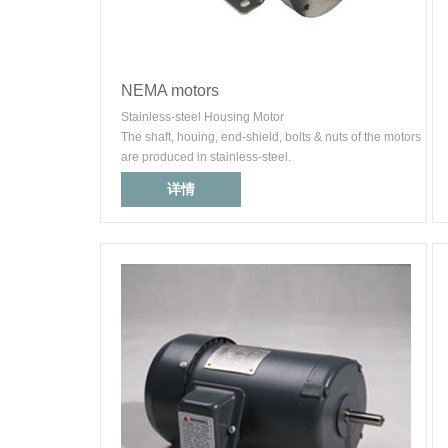
NEMA motors
Stainless-steel Housing Motor
The shaft, houing, end-shield, bolts & nuts of the motors
are produced in stainless-steel.
详情