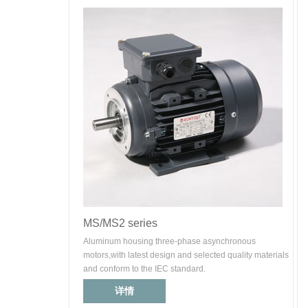
MS/MS2 series
Aluminum housing three-phase asynchronous
motors,with latest design and selected quality materials
and conform to the IEC standard.
详情