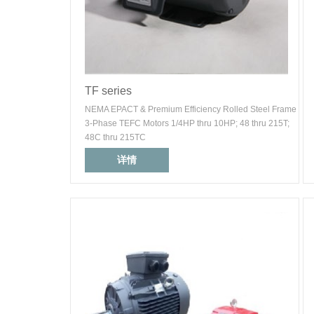
TF series
NEMA EPACT & Premium Efficiency Rolled Steel Frame
3-Phase TEFC Motors 1/4HP thru 10HP; 48 thru 215T;
48C thru 215TC
详情