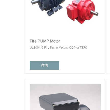
Fire PUMP Motor
UL1004-5-Fire Pump Motors, ODP or TEFC
详情