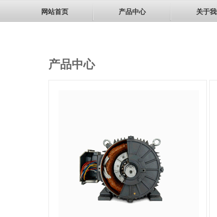
网站首页
产品中心
关于我
产品中心