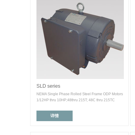
SLD series
NEMA Single Phase Rolled Steel Frame ODP Motors
1/12HP thru 10HP;48thru 215T; 48C thru 215TC
详情