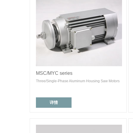
MSC/MYC series
Three/Single-Phase Aluminum Housing Saw Motors
详情