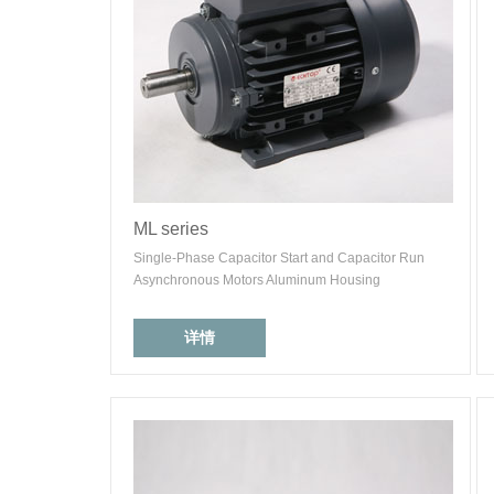
ML series
Single-Phase Capacitor Start and Capacitor Run
Asynchronous Motors Aluminum Housing
详情