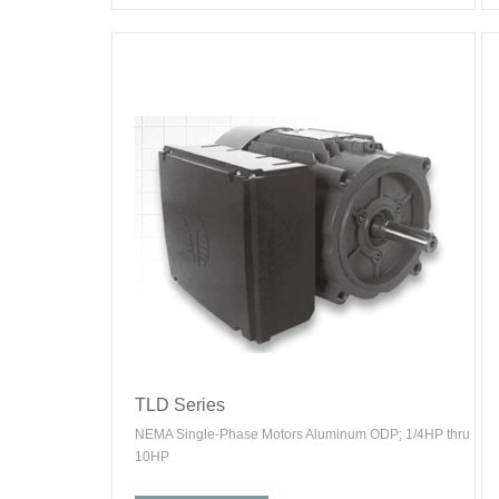
TLD Series
NEMA Single-Phase Motors Aluminum ODP; 1/4HP thru
10HP