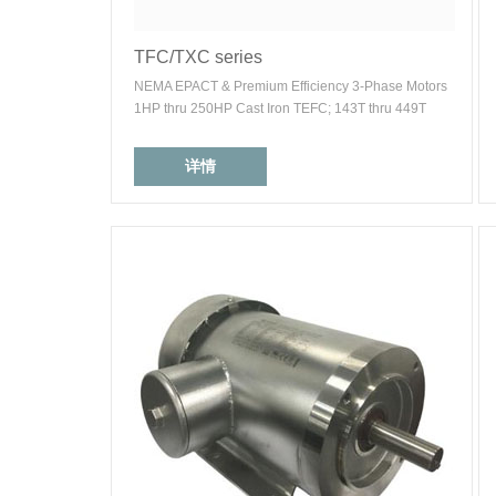
TFC/TXC series
NEMA EPACT & Premium Efficiency 3-Phase Motors
1HP thru 250HP Cast Iron TEFC; 143T thru 449T
详情