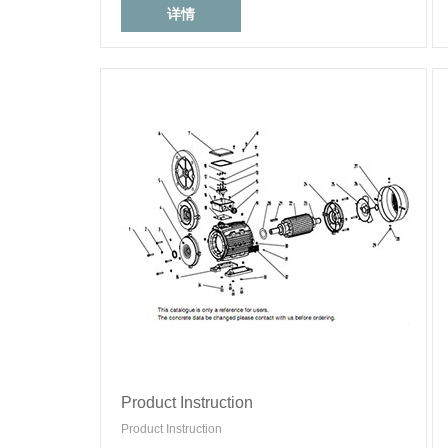
详情
Product Instruction
Product Instruction