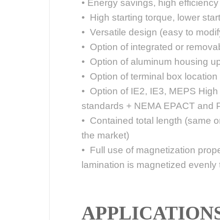
• Energy savings, high efficiency
• High starting torque, lower star
• Versatile design (easy to modify
• Option of integrated or removab
• Option of aluminum housing up
• Option of terminal box location (t
• Option of IE2, IE3, MEPS High
standards + NEMA EPACT and P
• Contained total length (same o
the market)
• Full use of magnetization propert
lamination is magnetized evenly 
APPLICATION