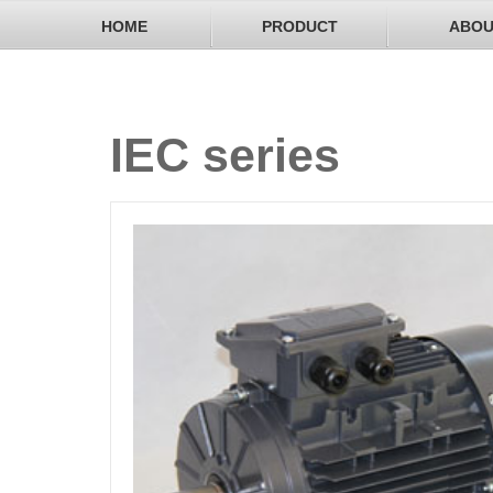
HOME
PRODUCT
ABOU
IEC series