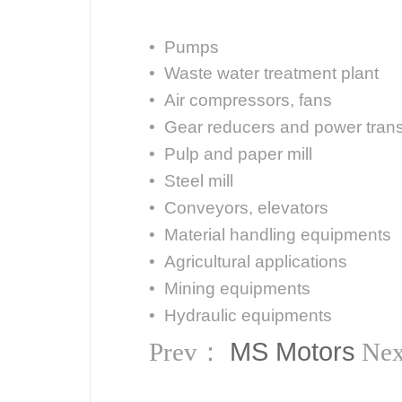
• Pumps
• Waste water treatment plant
• Air compressors, fans
• Gear reducers and power tran
• Pulp and paper mill
• Steel mill
• Conveyors, elevators
• Material handling equipments
• Agricultural applications
• Mining equipments
• Hydraulic equipments
MS Motors
Prev：
Ne