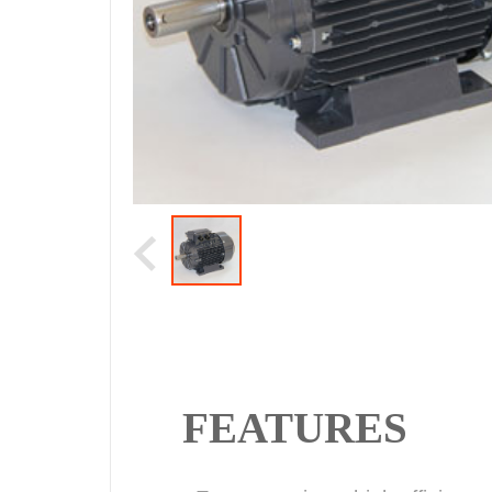
FEATURES