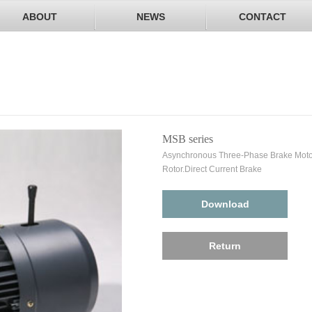
ABOUT
NEWS
CONTACT
MSB series
Asynchronous Three-Phase Brake Motor
Rotor.Direct Current Brake
Download
Return