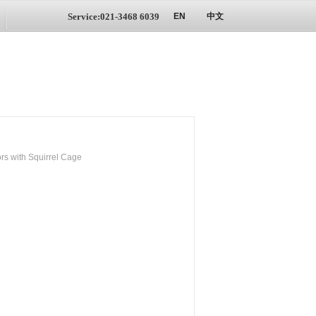
Service:021-3468 6039
EN
中文
s with Squirrel Cage