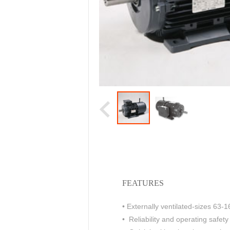
FEATURES
• Externally ventilated-sizes 63-1
• Reliability and operating safet