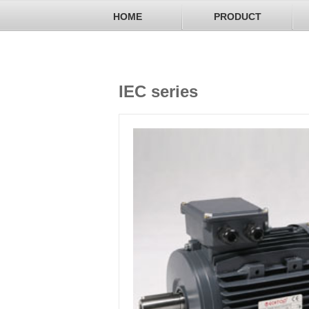
HOME
PRODUCT
IEC series